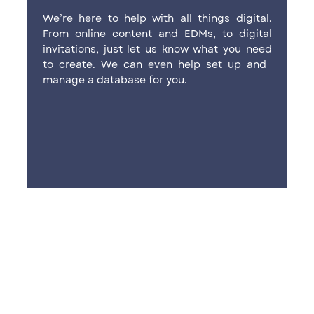
We’re here to help with all things ​digital.
From online content and ​EDMs, to digital
invitations, just let ​us know what you need
to create. ​We can even help set up and ​
manage a database for you.