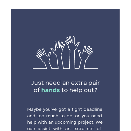
Just need an extra pair
of
hands
to help out?
Maybe you’ve got a tight deadline ​
and too much to do, or you need ​
help with an upcoming project.
We ​
can assist with an extra set of ​