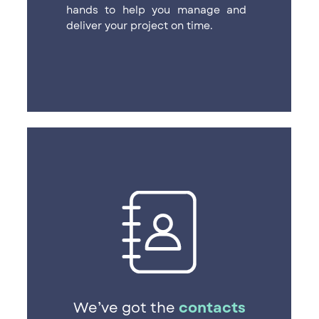
hands to help you manage and ​
deliver your project on time.
We’ve got the
contacts