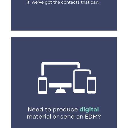
it, we’ve got the contacts that can.
Need to produce
digital
​
material or send an EDM?