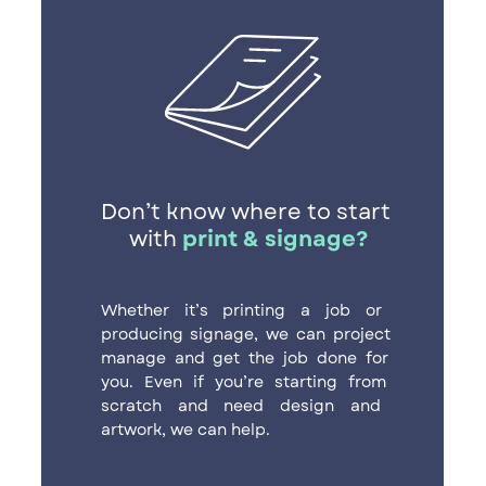
Don’t know where to start ​
with
print & signage?
Whether it’s printing a job or ​
producing signage, we can project ​
manage and get the job done for ​
you. Even if you’re starting from ​
scratch and need design and ​
artwork, we can help.