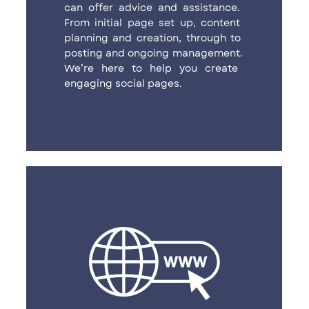
can offer advice and assistance. ​
From initial page set up, content ​
planning and creation, through to ​
posting and ongoing management. ​
We’re here to help you create ​
engaging social pages.