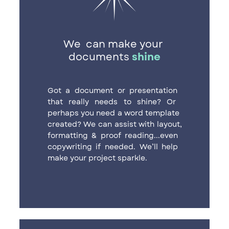
We
can make your ​
documents
shine
Got a document or presentation ​
that really needs to shine? Or ​
perhaps you need a word template ​
created? We can assist with layout,
​formatting & proof reading...even ​
copywriting if needed. We’ll help ​
make your project sparkle.