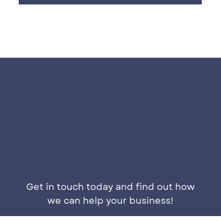
Get in touch today and find out how
we can help your business!