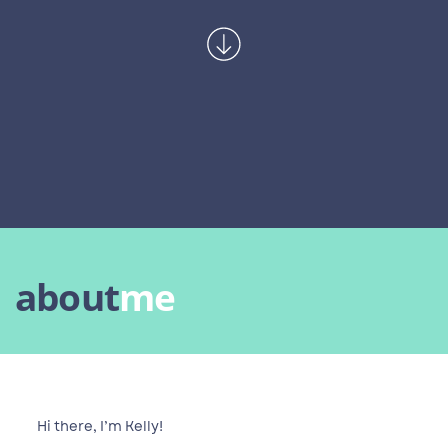
about
me
Hi there, I’m Kelly!