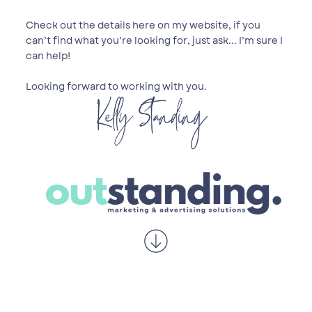
Check out the details here on my website, if you
can’t find what you’re looking for, just ask... I’m sure I
can help!
Looking forward to working with you.