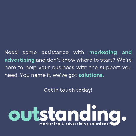
Need some assistance with
marketing and
advertising
and ​don’t know where to start? We’re
here to help your business ​with the support you
need. You name it,
we’ve got
solutions.
Get in touch today!