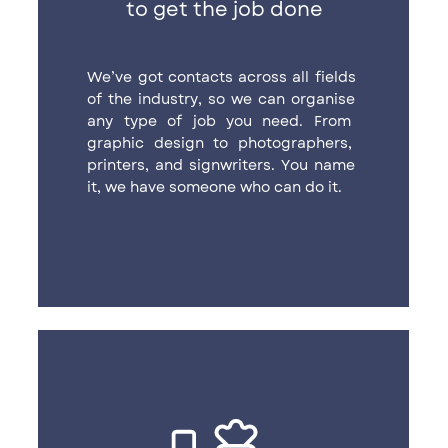
to get the job done
We’ve got contacts across all fields ​
of the industry, so we can organise ​
any type of job you need. From ​
graphic design to photographers, ​
printers, and signwriters. You name ​
it, we have someone who can do it.