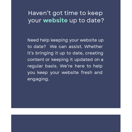
Haven’t got time to keep ​
your
website
up to date?
Need help keeping your website up ​
to date?
We can assist. Whether ​
it’s bringing it up to date, creating ​
content or keeping it updated on a ​
regular basis. We’re here to help ​
you keep your website fresh and ​
engaging.