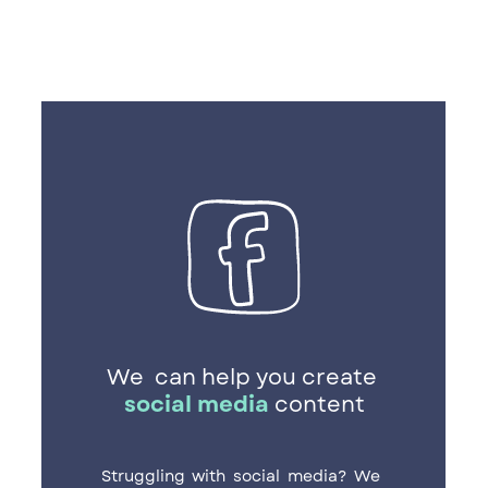
We
can help you create ​
social media
content
Struggling with social media? We ​