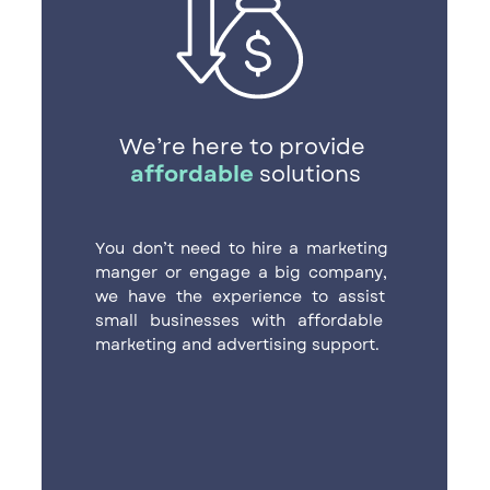
We’re here to provide ​
affordable
solutions
You don’t need to hire a marketing ​
manger or engage a big company, ​
we have the experience to assist ​
small businesses with affordable ​
marketing and advertising support.