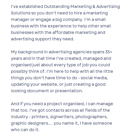
I’ve established Outstanding Marketing & Advertising
Solutions so you don’t need to hire a marketing
manager or engage a big company. ​I’m a small
business with the experience to help other small
businesses with the affordable marketing and
advertising support they need.
My background in advertising agencies spans 35+
years and in that time I’ve created, managed and
organised just about every type of job ​you could
possibly think of. I’m here to help with all the little
things you don’t have time to do - social media,
updating your website, or just ​creating a good
looking document or presentation.
And if you need a project organised, I can manage
that too. I’ve got contacts across all fields of the
industry - printers, signwriters, ​photographers,
graphic designers.... you name it, I have someone
who can do it.