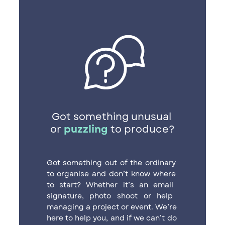
Got something unusual ​
or
puzzling
to produce?
Got something out of the ordinary ​
to organise and don’t know where ​
to start? Whether it’s an email ​
signature, photo shoot or help ​
managing a project or event. We’re ​
here to help you, and if we can’t do ​